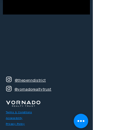
@thepenndistrict
@vornadorealtytrust
Terms & Conditions
Accessibility
Privacy Policy